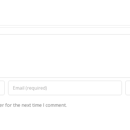
er for the next time I comment.