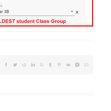
Facebook
Twitter
Reddit
LinkedIn
WhatsApp
Tumblr
Pinterest
Vk
Xing
Email