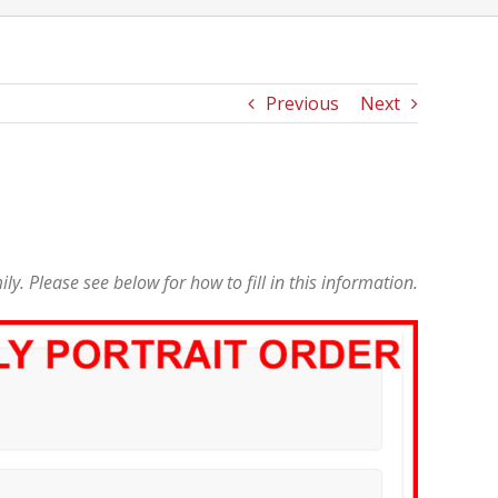
Previous
Next
mily. Please see below for how to fill in this information.