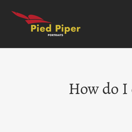
Skip
to
content
How do I 