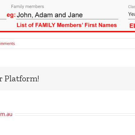
omments
r Platform!
om.au