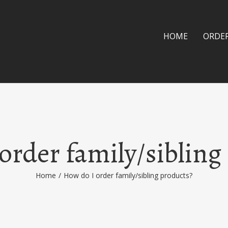
HOME
ORDE
order family/sibling
Home
/
How do I order family/sibling products?