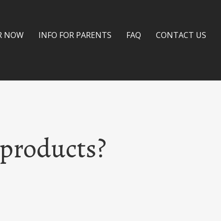
R NOW
INFO FOR PARENTS
FAQ
CONTACT US
 products?