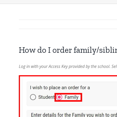
How do I order family/sibl
Log in with your Access Key provided by the school. Sele