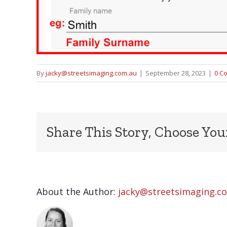
By
jacky@streetsimaging.com.au
|
September 28, 2023
|
0 C
Share This Story, Choose You
About the Author:
jacky@streetsimaging.c