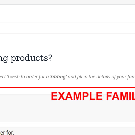
ing products?
ct ‘I wish to order for a
Sibling
‘ and fill in the details of your fa