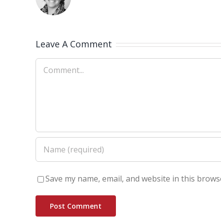
Leave A Comment
Comment
Save my name, email, and website in this brows